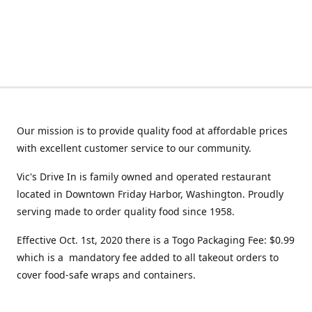
Our mission is to provide quality food at affordable prices
with excellent customer service to our community.
Vic's Drive In is family owned and operated restaurant
located in Downtown Friday Harbor, Washington. Proudly
serving made to order quality food since 1958.
Effective Oct. 1st, 2020 there is a Togo Packaging Fee: $0.99
which is a mandatory fee added to all takeout orders to
cover food-safe wraps and containers.