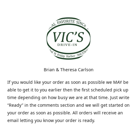
Brian & Theresa Carlson
If you would like your order as soon as possible we MAY be
able to get it to you earlier then the first scheduled pick up
time depending on how busy we are at that time. Just write
“Ready” in the comments section and we will get started on
your order as soon as possible. All orders will receive an
email letting you know your order is ready.