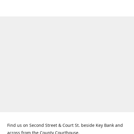
Find us on Second Street & Court St. beside Key Bank and
across from the County Courthouse.