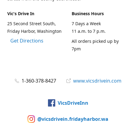
Vic's Drive In
Business Hours
25 Second Street South,
7 Days a Week
Friday Harbor, Washington
11 a.m. to 7 p.m.
Get Directions
All orders picked up by
7pm
1-360-378-8427
www.vicsdrivein.com
VicsDriveInn
@vicsdrivein.fridayharbor.wa