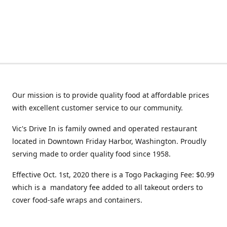
Our mission is to provide quality food at affordable prices
with excellent customer service to our community.
Vic's Drive In is family owned and operated restaurant
located in Downtown Friday Harbor, Washington. Proudly
serving made to order quality food since 1958.
Effective Oct. 1st, 2020 there is a Togo Packaging Fee: $0.99
which is a mandatory fee added to all takeout orders to
cover food-safe wraps and containers.