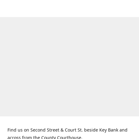
Find us on Second Street & Court St. beside Key Bank and
across from the County Courthouse.