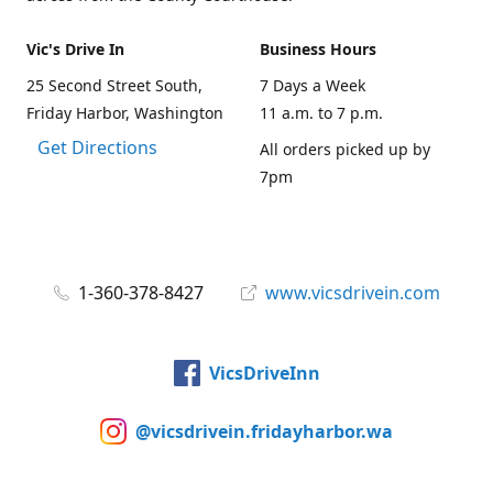
Vic's Drive In
Business Hours
25 Second Street South,
7 Days a Week
Friday Harbor, Washington
11 a.m. to 7 p.m.
Get Directions
All orders picked up by
7pm
1-360-378-8427
www.vicsdrivein.com
VicsDriveInn
@vicsdrivein.fridayharbor.wa