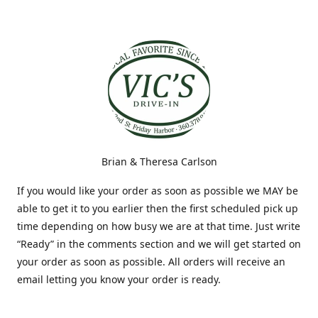
Brian & Theresa Carlson
If you would like your order as soon as possible we MAY be
able to get it to you earlier then the first scheduled pick up
time depending on how busy we are at that time. Just write
“Ready” in the comments section and we will get started on
your order as soon as possible. All orders will receive an
email letting you know your order is ready.