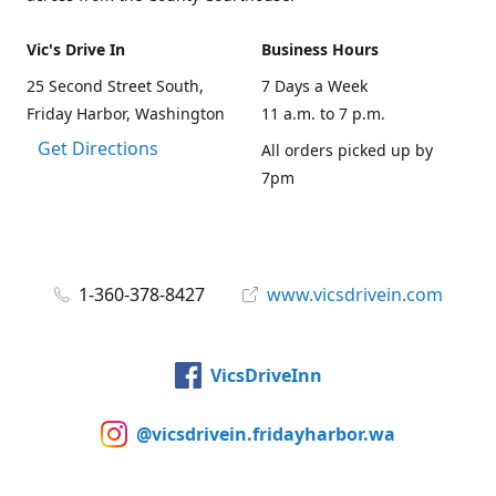
Vic's Drive In
Business Hours
25 Second Street South,
7 Days a Week
Friday Harbor, Washington
11 a.m. to 7 p.m.
Get Directions
All orders picked up by
7pm
1-360-378-8427
www.vicsdrivein.com
VicsDriveInn
@vicsdrivein.fridayharbor.wa