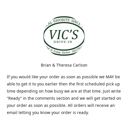
Brian & Theresa Carlson
If you would like your order as soon as possible we MAY be
able to get it to you earlier then the first scheduled pick up
time depending on how busy we are at that time. Just write
“Ready” in the comments section and we will get started on
your order as soon as possible. All orders will receive an
email letting you know your order is ready.