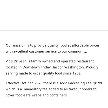
Our mission is to provide quality food at affordable prices
with excellent customer service to our community.
Vic's Drive In is family owned and operated restaurant
located in Downtown Friday Harbor, Washington. Proudly
serving made to order quality food since 1958.
Effective Oct. 1st, 2020 there is a Togo Packaging Fee: $0.99
which is a mandatory fee added to all takeout orders to
cover food-safe wraps and containers.