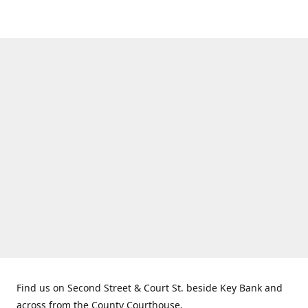
Find us on Second Street & Court St. beside Key Bank and
across from the County Courthouse.