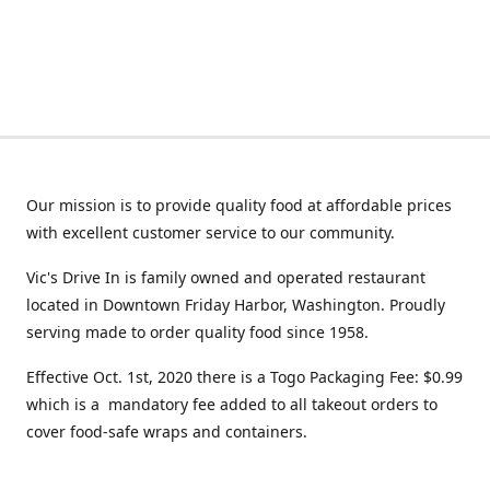
Our mission is to provide quality food at affordable prices
with excellent customer service to our community.
Vic's Drive In is family owned and operated restaurant
located in Downtown Friday Harbor, Washington. Proudly
serving made to order quality food since 1958.
Effective Oct. 1st, 2020 there is a Togo Packaging Fee: $0.99
which is a mandatory fee added to all takeout orders to
cover food-safe wraps and containers.