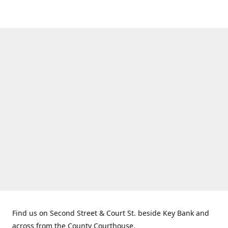
Find us on Second Street & Court St. beside Key Bank and
across from the County Courthouse.