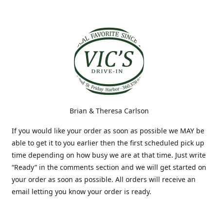
Brian & Theresa Carlson
If you would like your order as soon as possible we MAY be
able to get it to you earlier then the first scheduled pick up
time depending on how busy we are at that time. Just write
“Ready” in the comments section and we will get started on
your order as soon as possible. All orders will receive an
email letting you know your order is ready.