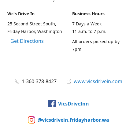
Vic's Drive In
Business Hours
25 Second Street South,
7 Days a Week
Friday Harbor, Washington
11 a.m. to 7 p.m.
Get Directions
All orders picked up by
7pm
1-360-378-8427
www.vicsdrivein.com
VicsDriveInn
@vicsdrivein.fridayharbor.wa