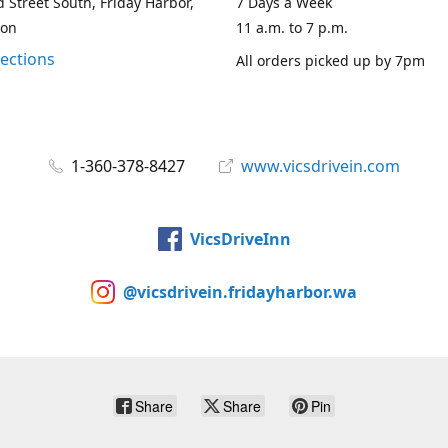
 Street South, Friday Harbor,
7 Days a Week
ton
11 a.m. to 7 p.m.
rections
All orders picked up by 7pm
1-360-378-8427
www.vicsdrivein.com
VicsDriveInn
@vicsdrivein.fridayharbor.wa
Share
Share
Pin