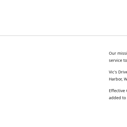
Our missi
service t
Vic's Dri
Harbor, W
Effective
added to 