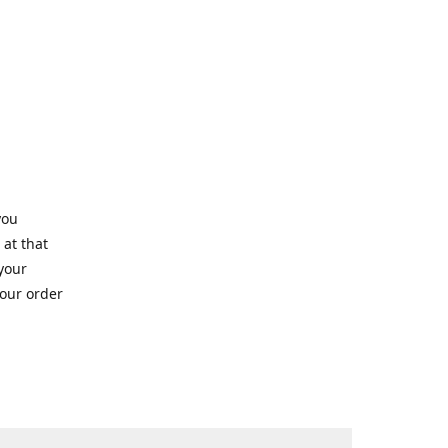
you
 at that
 your
your order