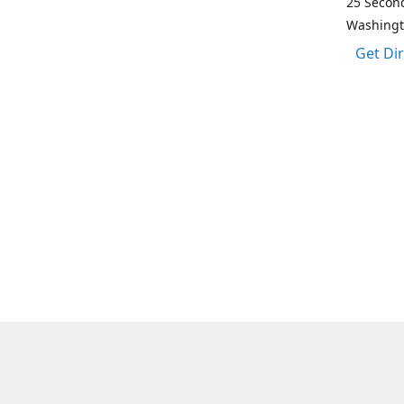
25 Second
Washing
Get Di