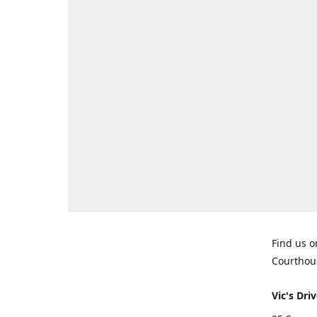
Find us o
Courthou
Vic's Driv