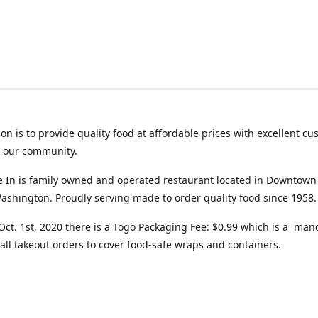
on is to provide quality food at affordable prices with excellent c
o our community.
ve In is family owned and operated restaurant located in Downtown
ashington. Proudly serving made to order quality food since 1958.
 Oct. 1st, 2020 there is a Togo Packaging Fee: $0.99 which is a man
all takeout orders to cover food-safe wraps and containers.