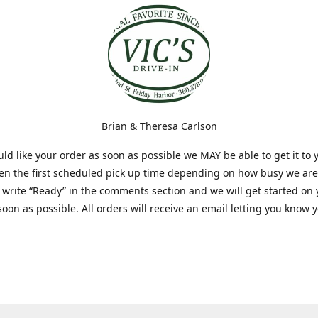
Brian & Theresa Carlson
uld like your order as soon as possible we MAY be able to get it to 
hen the first scheduled pick up time depending on how busy we are
t write “Ready” in the comments section and we will get started on
soon as possible. All orders will receive an email letting you know 