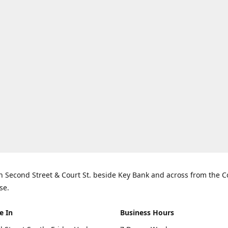
n Second Street & Court St. beside Key Bank and across from the 
se.
e In
Business Hours