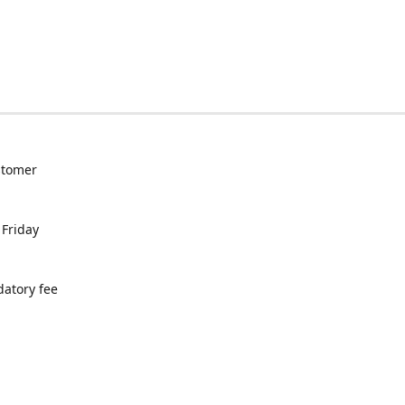
ustomer
 Friday
datory fee