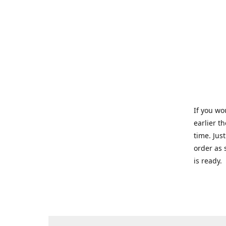
If you wo
earlier t
time. Jus
order as 
is ready.