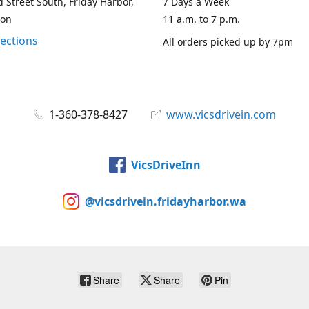
 Street South, Friday Harbor,
7 Days a Week
ton
11 a.m. to 7 p.m.
rections
All orders picked up by 7pm
1-360-378-8427
www.vicsdrivein.com
VicsDriveInn
@vicsdrivein.fridayharbor.wa
Share
Share
Pin