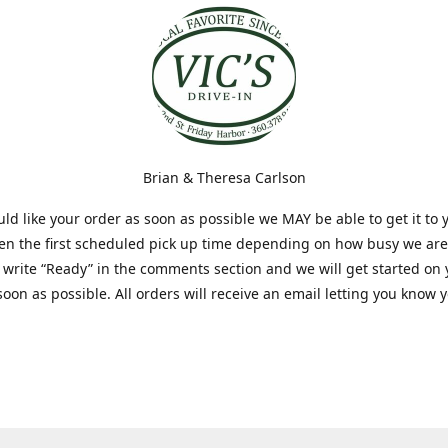
Brian & Theresa Carlson
uld like your order as soon as possible we MAY be able to get it to 
hen the first scheduled pick up time depending on how busy we are
t write “Ready” in the comments section and we will get started on
soon as possible. All orders will receive an email letting you know 