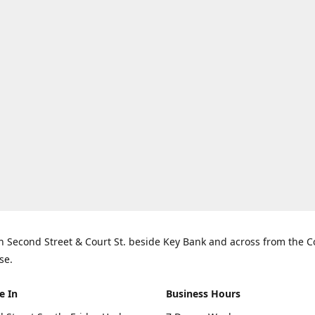
n Second Street & Court St. beside Key Bank and across from the 
se.
e In
Business Hours