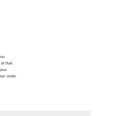
you
 at that
 your
your order