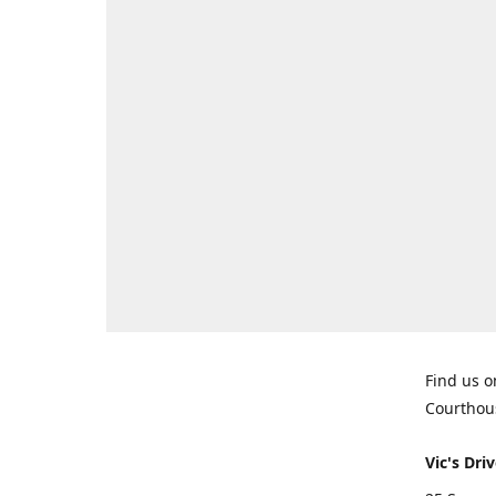
Find us o
Courthou
Vic's Driv