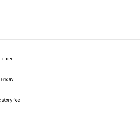
ustomer
 Friday
datory fee