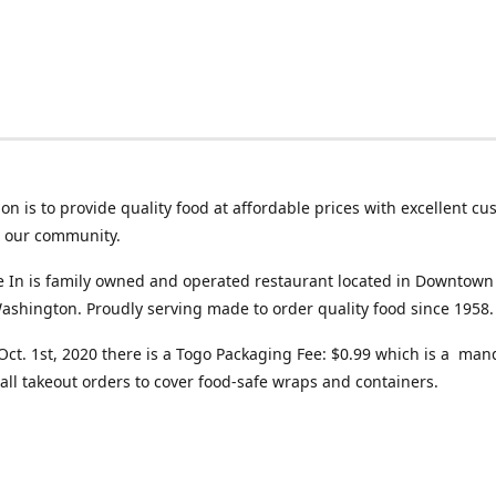
on is to provide quality food at affordable prices with excellent c
o our community.
ve In is family owned and operated restaurant located in Downtown
ashington. Proudly serving made to order quality food since 1958.
 Oct. 1st, 2020 there is a Togo Packaging Fee: $0.99 which is a man
all takeout orders to cover food-safe wraps and containers.