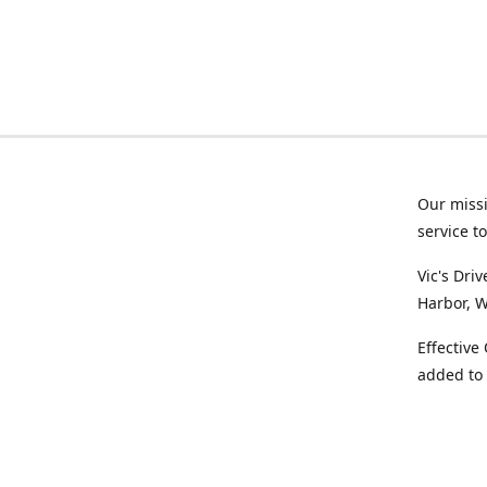
Our missi
service t
Vic's Dri
Harbor, W
Effective
added to 