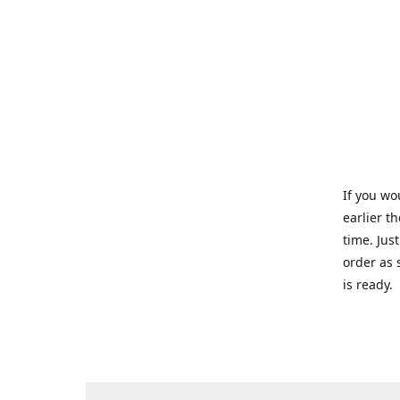
If you wo
earlier t
time. Jus
order as 
is ready.