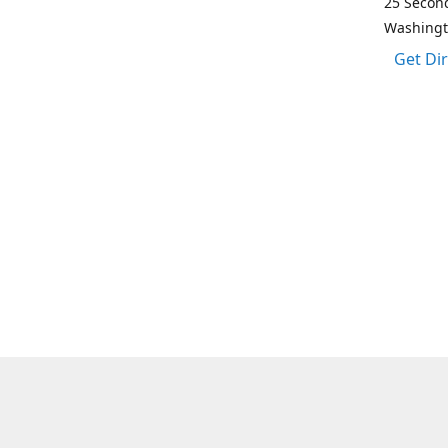
25 Second
Washing
Get Di