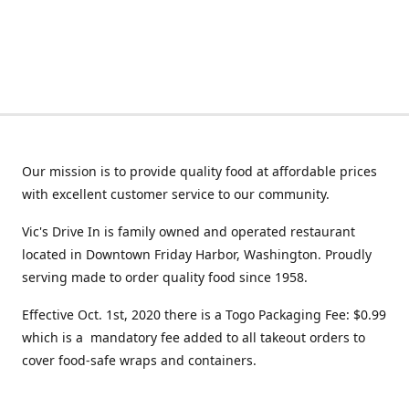
Our mission is to provide quality food at affordable prices
with excellent customer service to our community.
Vic's Drive In is family owned and operated restaurant
located in Downtown Friday Harbor, Washington. Proudly
serving made to order quality food since 1958.
Effective Oct. 1st, 2020 there is a Togo Packaging Fee: $0.99
which is a mandatory fee added to all takeout orders to
cover food-safe wraps and containers.