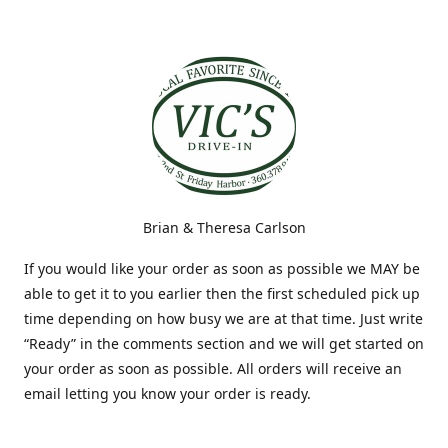
Brian & Theresa Carlson
If you would like your order as soon as possible we MAY be
able to get it to you earlier then the first scheduled pick up
time depending on how busy we are at that time. Just write
“Ready” in the comments section and we will get started on
your order as soon as possible. All orders will receive an
email letting you know your order is ready.