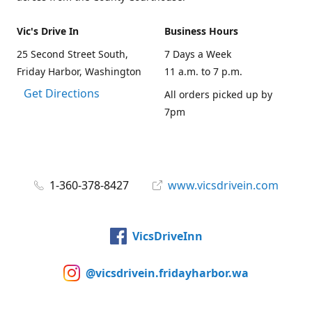
Vic's Drive In
Business Hours
25 Second Street South,
7 Days a Week
Friday Harbor, Washington
11 a.m. to 7 p.m.
Get Directions
All orders picked up by
7pm
1-360-378-8427
www.vicsdrivein.com
VicsDriveInn
@vicsdrivein.fridayharbor.wa