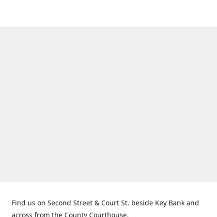
Find us on Second Street & Court St. beside Key Bank and
across from the County Courthouse.