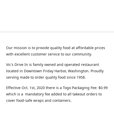
Our mission is to provide quality food at affordable prices
with excellent customer service to our community.
Vic's Drive In is family owned and operated restaurant
located in Downtown Friday Harbor, Washington. Proudly
serving made to order quality food since 1958.
Effective Oct. 1st, 2020 there is a Togo Packaging Fee: $0.99
which is a mandatory fee added to all takeout orders to
cover food-safe wraps and containers.