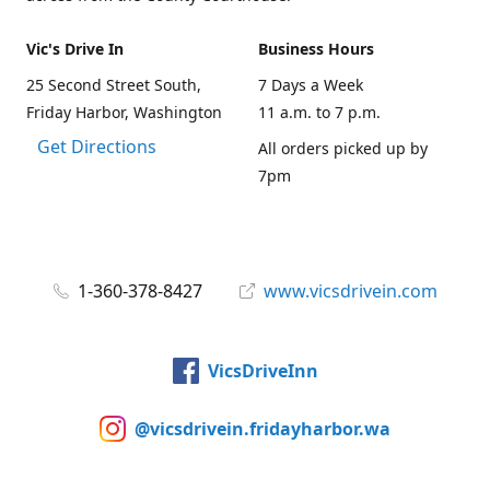
Vic's Drive In
Business Hours
25 Second Street South,
7 Days a Week
Friday Harbor, Washington
11 a.m. to 7 p.m.
Get Directions
All orders picked up by
7pm
1-360-378-8427
www.vicsdrivein.com
VicsDriveInn
@vicsdrivein.fridayharbor.wa