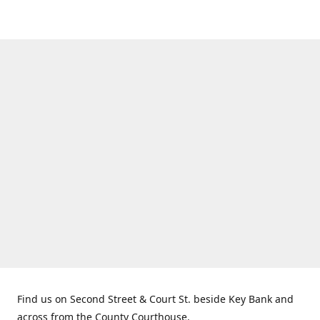
Find us on Second Street & Court St. beside Key Bank and
across from the County Courthouse.