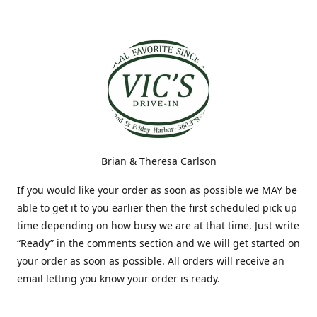
Brian & Theresa Carlson
If you would like your order as soon as possible we MAY be
able to get it to you earlier then the first scheduled pick up
time depending on how busy we are at that time. Just write
“Ready” in the comments section and we will get started on
your order as soon as possible. All orders will receive an
email letting you know your order is ready.