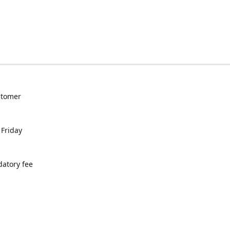
ustomer
 Friday
datory fee