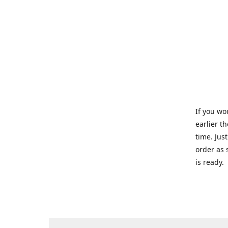
If you wo
earlier t
time. Jus
order as 
is ready.