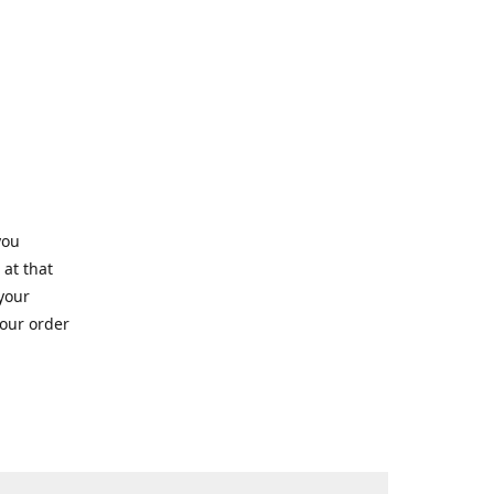
you
 at that
 your
your order