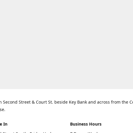
n Second Street & Court St. beside Key Bank and across from the 
se.
e In
Business Hours