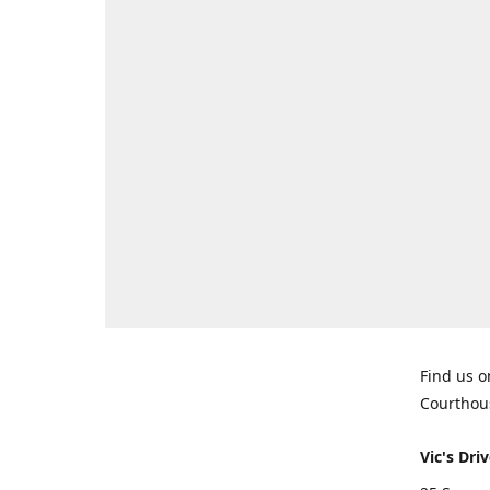
Find us o
Courthou
Vic's Driv