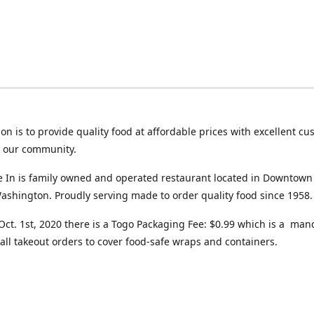
on is to provide quality food at affordable prices with excellent c
o our community.
ve In is family owned and operated restaurant located in Downtown
ashington. Proudly serving made to order quality food since 1958.
 Oct. 1st, 2020 there is a Togo Packaging Fee: $0.99 which is a man
all takeout orders to cover food-safe wraps and containers.