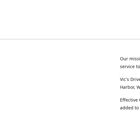
Our missi
service t
Vic's Dri
Harbor, W
Effective
added to 