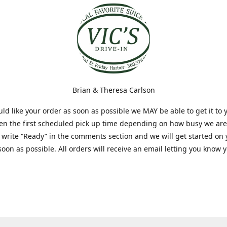
Brian & Theresa Carlson
uld like your order as soon as possible we MAY be able to get it to 
hen the first scheduled pick up time depending on how busy we are
t write “Ready” in the comments section and we will get started on
soon as possible. All orders will receive an email letting you know 