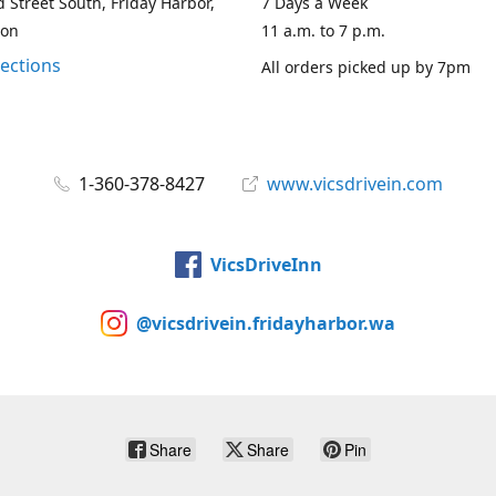
 Street South, Friday Harbor,
7 Days a Week
ton
11 a.m. to 7 p.m.
rections
All orders picked up by 7pm
1-360-378-8427
www.vicsdrivein.com
VicsDriveInn
@vicsdrivein.fridayharbor.wa
Share
Share
Pin