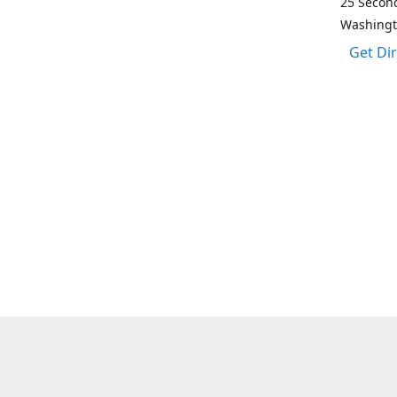
25 Second
Washing
Get Di